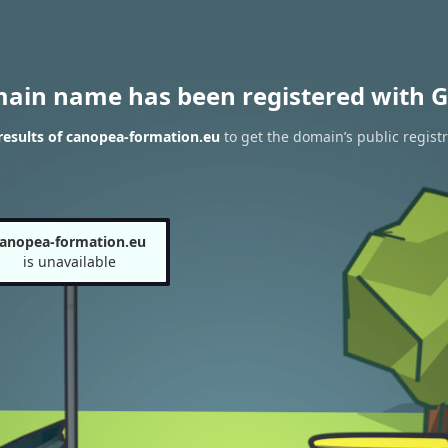
main name has been registered with G
esults of canopea-formation.eu
to get the domain’s public registr
anopea-formation.eu
is unavailable