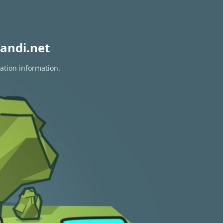
andi.net
ation information.