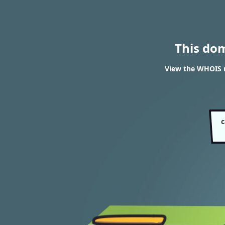
This do
View the WHOIS r
c