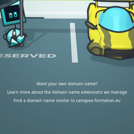
Want your own domain name?
Learn more about the domain name extensions we manage
Find a domain name similar to canopea-formation.eu